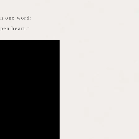
in one word:
en heart."