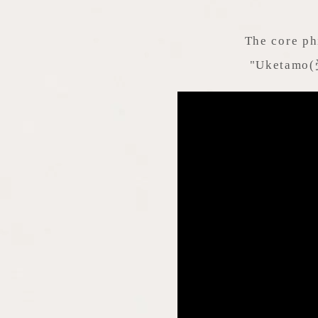
The core ph
"Uketamo(