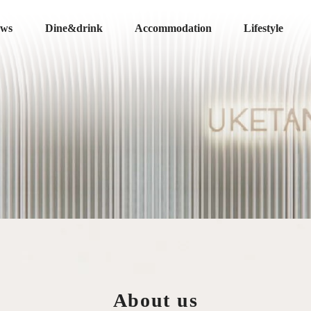
ews
Dine&drink
Accommodation
Lifestyle
About us