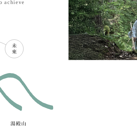
o achieve