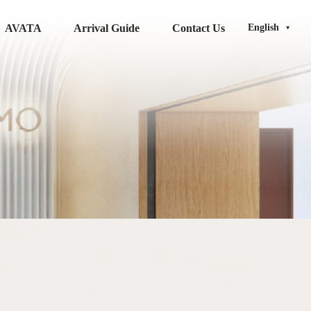
AVATA
Arrival Guide
Contact Us
English