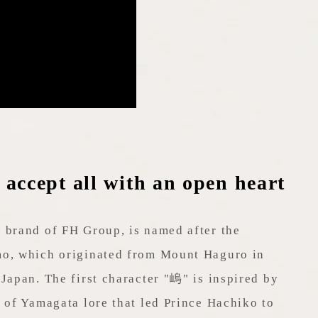
ccept all with an open heart
 brand of FH Group, is named after the
o, which originated from Mount Haguro in
Japan. The first character "嵨" is inspired by
 of Yamagata lore that led Prince Hachiko to