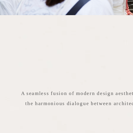
A seamless fusion of modern design aesthet
the harmonious dialogue between architec