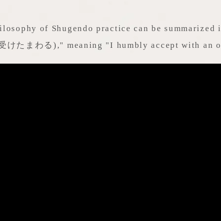
ilosophy of Shugendo practice can be summarized 
受けたまわる)," meaning "I humbly accept with an op