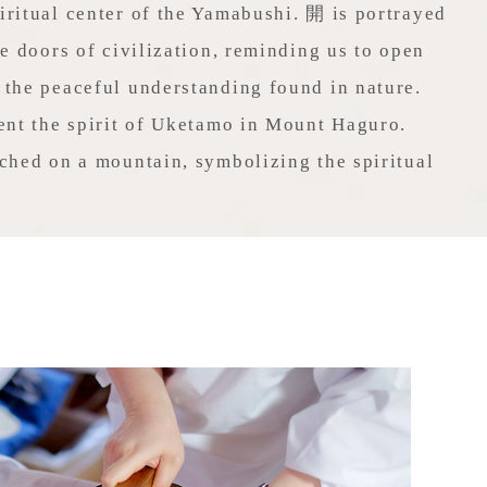
ritual center of the Yamabushi. 開 is portrayed
he doors of civilization, reminding us to open
 the peaceful understanding found in nature.
ent the spirit of Uketamo in Mount Haguro.
ched on a mountain, symbolizing the spiritual