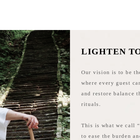
LIGHTEN T
Our vision is to be th
where every guest can
and restore balance t
rituals.
This is what we call 
to ease the burden an