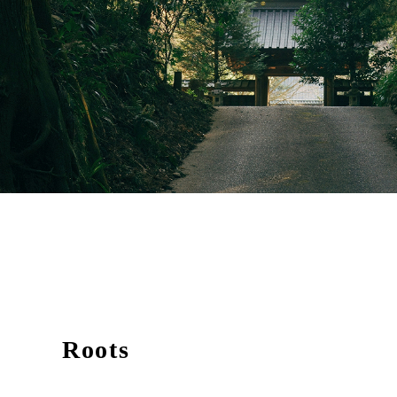
Roots