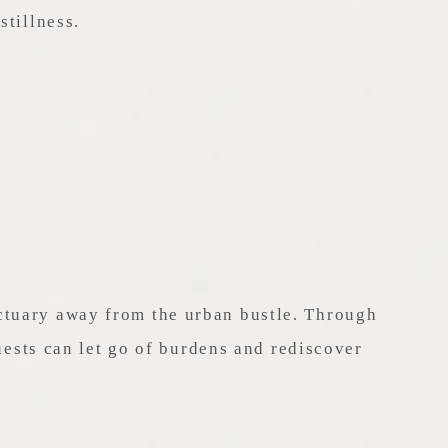
stillness.
nctuary away from the urban bustle. Through
ests can let go of burdens and rediscover