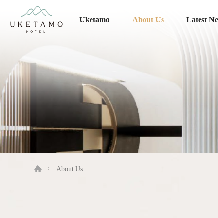
Uketamo
About Us
Latest N
About Us