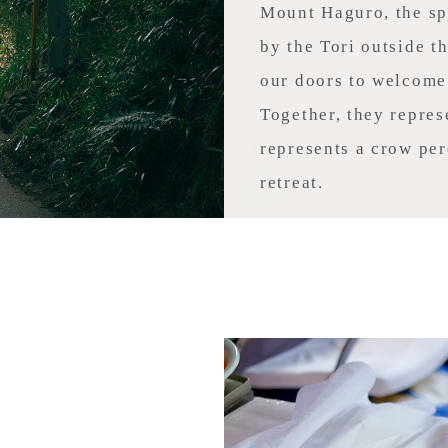
Mount Haguro, the spi
by the Tori outside t
our doors to welcome
Together, they repres
represents a crow per
retreat.