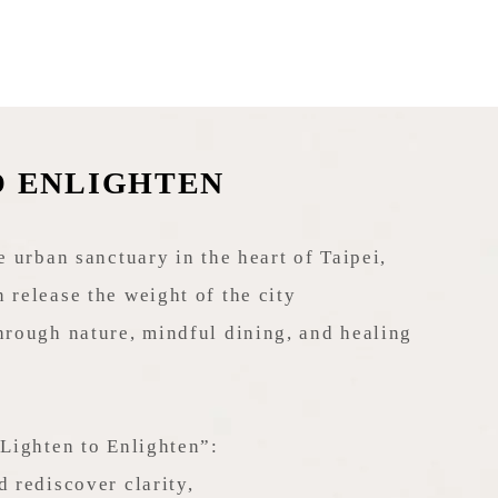
O ENLIGHTEN
e urban sanctuary in the heart of Taipei,
 release the weight of the city
hrough nature, mindful dining, and healing
“Lighten to Enlighten”:
d rediscover clarity,