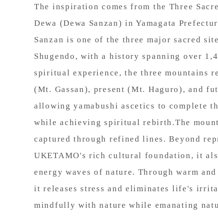
The inspiration comes from the Three Sacr
Dewa (Dewa Sanzan) in Yamagata Prefectur
Sanzan is one of the three major sacred sit
Shugendo, with a history spanning over 1,4
spiritual experience, the three mountains r
(Mt. Gassan), present (Mt. Haguro), and fu
allowing yamabushi ascetics to complete the
while achieving spiritual rebirth.The mount
captured through refined lines. Beyond rep
UKETAMO's rich cultural foundation, it al
energy waves of nature. Through warm and 
it releases stress and eliminates life's irrit
mindfully with nature while emanating natu