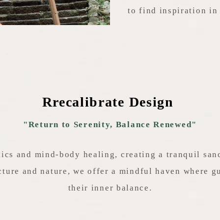
to find inspiration in 
Rrecalibrate Design
"Return to Serenity, Balance Renewed"
ics and mind-body healing, creating a tranquil sa
ture and nature, we offer a mindful haven where gu
their inner balance.