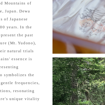
ed Mountains of
e, Japan. Dewa
es of Japanese
00 years. In the
epresent the past
ture (Mt. Yudono),
ir natural trials
ains' essence is
resenting
so symbolizes the
gentle frequencies,
ations, resonating
re's unique vitality