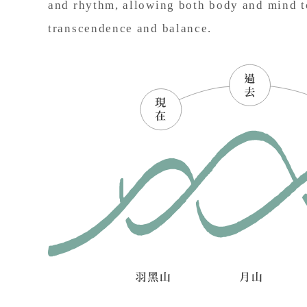
and rhythm, allowing both body and mind t
transcendence and balance.