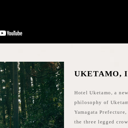
UKETAMO, I a
Hotel Uketamo, a new
philosophy of Uketam
Yamagata Prefecture, 
the three legged crow